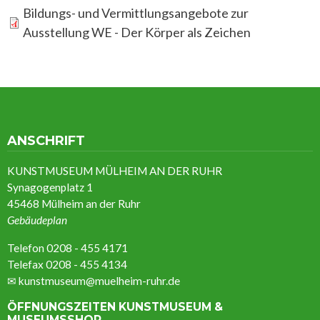
Bildungs- und Vermittlungsangebote zur
Ausstellung WE - Der Körper als Zeichen
ANSCHRIFT
KUNSTMUSEUM MÜLHEIM AN DER RUHR
Synagogenplatz 1
45468 Mülheim an der Ruhr
Gebäudeplan
Telefon 0208 - 455 4171
Telefax 0208 - 455 4134
✉
kunstmuseum@muelheim-ruhr.de
ÖFFNUNGSZEITEN KUNSTMUSEUM &
MUSEUMSSHOP