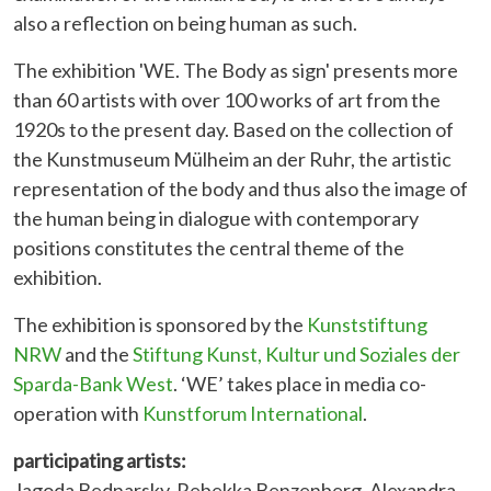
also a reflection on being human as such.
The exhibition 'WE. The Body as sign' presents more
than 60 artists with over 100 works of art from the
1920s to the present day. Based on the collection of
the Kunstmuseum Mülheim an der Ruhr, the artistic
representation of the body and thus also the image of
the human being in dialogue with contemporary
positions constitutes the central theme of the
exhibition.
The exhibition is sponsored by the
Kunststiftung
NRW
and the
Stiftung Kunst, Kultur und Soziales der
Sparda-Bank West
. ‘WE’ takes place in media co-
operation with
Kunstforum International
.
participating artists:
Jagoda Bednarsky, Rebekka Benzenberg, Alexandra