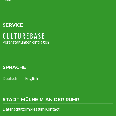
SERVICE
Veranstaltungen eintragen
SPRACHE
Deutsch
English
STADT MÜLHEIM AN DER RUHR
Datenschutz
Impressum
Kontakt