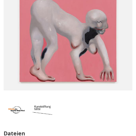
Dateien