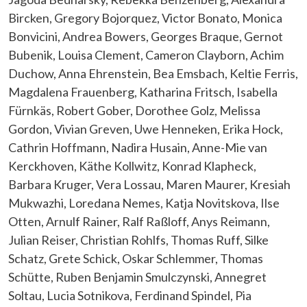
Bircken, Gregory Bojorquez, Victor Bonato, Monica
Bonvicini, Andrea Bowers, Georges Braque, Gernot
Bubenik, Louisa Clement, Cameron Clayborn, Achim
Duchow, Anna Ehrenstein, Bea Emsbach, Keltie Ferris,
Magdalena Frauenberg, Katharina Fritsch, Isabella
Fürnkäs, Robert Gober, Dorothee Golz, Melissa
Gordon, Vivian Greven, Uwe Henneken, Erika Hock,
Cathrin Hoffmann, Nadira Husain, Anne-Mie van
Kerckhoven, Käthe Kollwitz, Konrad Klapheck,
Barbara Kruger, Vera Lossau, Maren Maurer, Kresiah
Mukwazhi, Loredana Nemes, Katja Novitskova, Ilse
Otten, Arnulf Rainer, Ralf Raßloff, Anys Reimann,
Julian Reiser, Christian Rohlfs, Thomas Ruff, Silke
Schatz, Grete Schick, Oskar Schlemmer, Thomas
Schütte, Ruben Benjamin Smulczynski, Annegret
Soltau, Lucia Sotnikova, Ferdinand Spindel, Pia