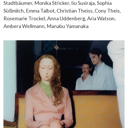
Stadtbäumer, Monika Stricker, Iiu Susiraja, Sophia
Süßmilch, Emma Talbot, Christian Theiss, Cony Theis,
Rosemarie Trockel, Anna Uddenberg, Aria Watson,
Ambera Wellmann, Manabu Yamanaka