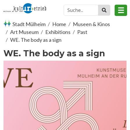
Skip to main content
☰
Stadt Mülheim
Home
Museen & Kinos
Art Museum
Exhibitions
Past
WE. The body as a sign
WE. The body as a sign