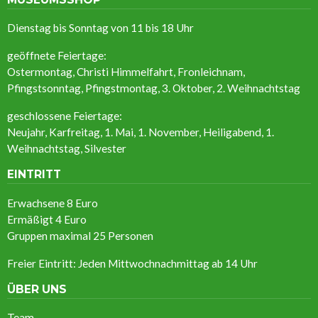
Dienstag bis Sonntag von 11 bis 18 Uhr
geöffnete Feiertage:
Ostermontag, Christi Himmelfahrt, Fronleichnam,
Pfingstsonntag, Pfingstmontag, 3. Oktober, 2. Weihnachtstag
geschlossene Feiertage:
Neujahr, Karfreitag, 1. Mai, 1. November, Heiligabend, 1.
Weihnachtstag, Silvester
EINTRITT
Erwachsene 8 Euro
Ermäßigt
4 Euro
Gruppen maximal 25 Personen
Freier Eintritt: Jeden Mittwochnachmittag ab 14 Uhr
ÜBER UNS
Team