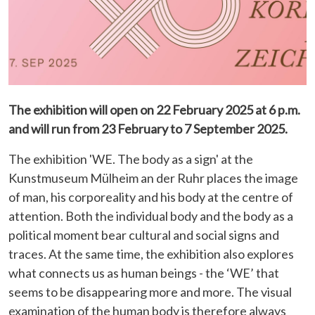
The exhibition will open on 22 February 2025 at 6 p.m.
and will run from 23 February to 7 September 2025.
The exhibition 'WE. The body as a sign' at the
Kunstmuseum Mülheim an der Ruhr places the image
of man, his corporeality and his body at the centre of
attention. Both the individual body and the body as a
political moment bear cultural and social signs and
traces. At the same time, the exhibition also explores
what connects us as human beings - the ‘WE’ that
seems to be disappearing more and more. The visual
examination of the human body is therefore always